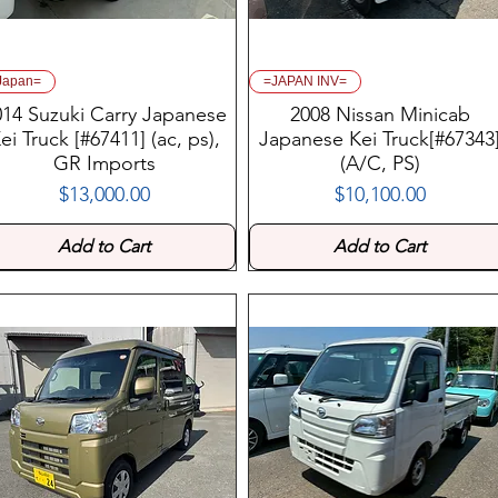
Japan=
=JAPAN INV=
014 Suzuki Carry Japanese
2008 Nissan Minicab
ei Truck [#67411] (ac, ps),
Japanese Kei Truck[#67343
GR Imports
(A/C, PS)
$13,000.00
$10,100.00
Price
Price
Add to Cart
Add to Cart