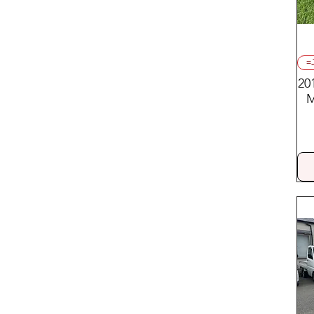
=
20
M