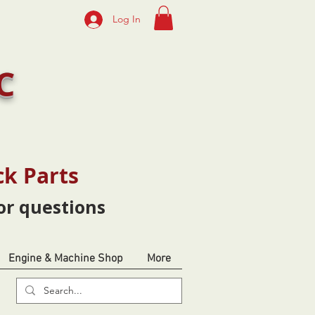
Log In
C
ck Parts
or questions
Engine & Machine Shop
More