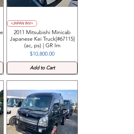
=JAPAN INV=
se
2011 Mitsubishi Minicab
Japanese Kei Truck[#67115]
(ac, ps) | GR Im
$10,800.00
Price
Add to Cart