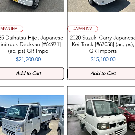
JAPAN INV=
=JAPAN INV=
25 Daihatsu Hijet Japanese
2020 Suzuki Carry Japanes
initruck Deckvan [#66971]
Kei Truck [#67058] (ac, ps),
(ac, ps) GR Impo
GR Imports
$21,200.00
$15,100.00
Price
Price
Add to Cart
Add to Cart