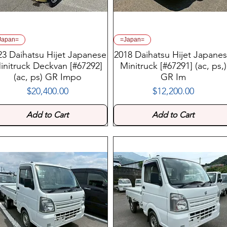
Japan=
=Japan=
23 Daihatsu Hijet Japanese
2018 Daihatsu Hijet Japane
initruck Deckvan [#67292]
Minitruck [#67291] (ac, ps,)
(ac, ps) GR Impo
GR Im
$20,400.00
$12,200.00
Price
Price
Add to Cart
Add to Cart