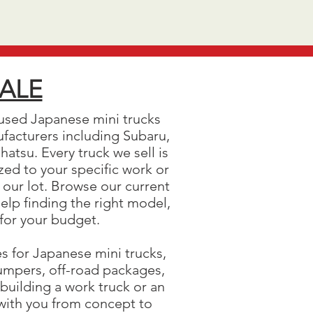
SALE
used Japanese mini trucks
ufacturers including Subaru,
atsu. Every truck we sell is
ed to your specific work or
 our lot. Browse our current
help finding the right model,
 for your budget.
es for Japanese mini trucks,
 bumpers, off-road packages,
building a work truck or an
 with you from concept to