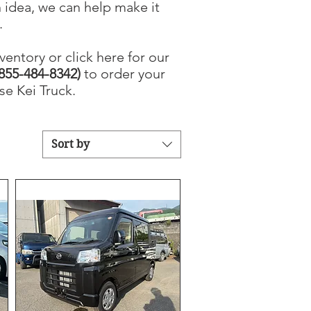
 idea, we can help make it
.
ventory or click here for our
855-484-8342)
to order your
e Kei Truck.
Sort by