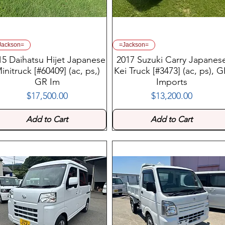
Jackson=
=Jackson=
15 Daihatsu Hijet Japanese
2017 Suzuki Carry Japanes
initruck [#60409] (ac, ps,)
Kei Truck [#3473] (ac, ps), 
GR Im
Imports
$17,500.00
$13,200.00
Price
Price
Add to Cart
Add to Cart