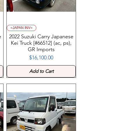
=JAPAN INV=
e
2022 Suzuki Carry Japanese
Kei Truck [#66512] (ac, ps),
GR Imports
$16,100.00
Price
Add to Cart