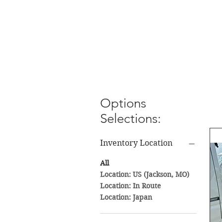
Options
Selections:
Inventory Location
All
Location: US (Jackson, MO)
Location: In Route
Location: Japan