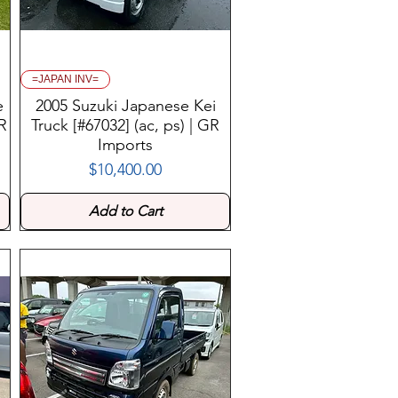
=JAPAN INV=
e
2005 Suzuki Japanese Kei
GR
Truck [#67032] (ac, ps) | GR
Imports
$10,400.00
Price
Add to Cart