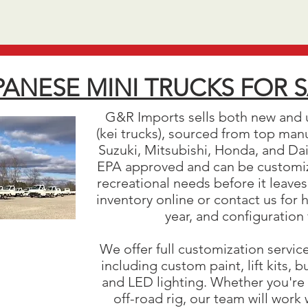
PANESE MINI TRUCKS FOR 
G&R Imports sells both new and 
(kei trucks), sourced from top man
Suzuki, Mitsubishi, Honda, and Daih
EPA approved and can be customiz
recreational needs before it leaves
inventory online or contact us for 
year, and configuration
We offer full customization servic
including custom paint, lift kits,
and LED lighting. Whether you're 
off-road rig, our team will work