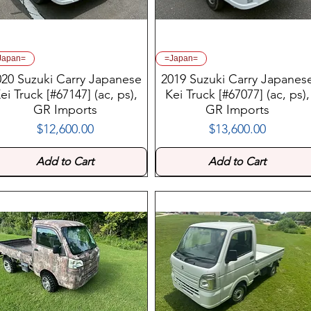
Japan=
=Japan=
020 Suzuki Carry Japanese
2019 Suzuki Carry Japanes
ei Truck [#67147] (ac, ps),
Kei Truck [#67077] (ac, ps),
GR Imports
GR Imports
$12,600.00
$13,600.00
Price
Price
Add to Cart
Add to Cart