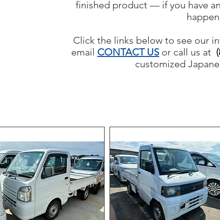
finished product — if you have an
happen
Click the links below to see our in
email
CONTACT US
or call us at
(
customized Japanes