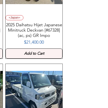
=Japan=
2025 Daihatsu Hijet Japanese
]
Minitruck Deckvan [#67328]
(ac, ps) GR Impo
$21,400.00
Price
Add to Cart