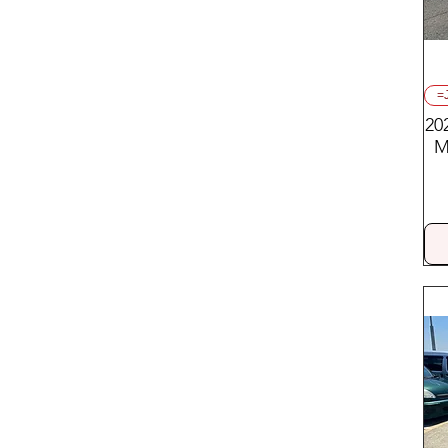
=
20
M