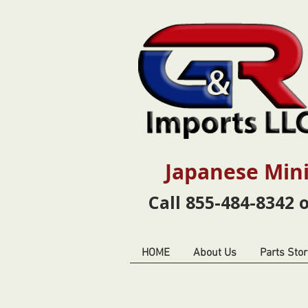
Japanese Mini
Call 855-484-8342 
HOME
About Us
Parts Stor