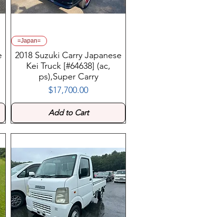
=Japan=
e
2018 Suzuki Carry Japanese
Kei Truck [#64638] (ac,
ps),Super Carry
$17,700.00
Price
Add to Cart