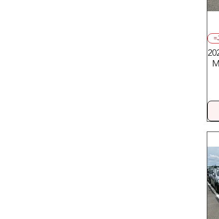
Trucks:
Mitsubishi/Nissan
=
20
M