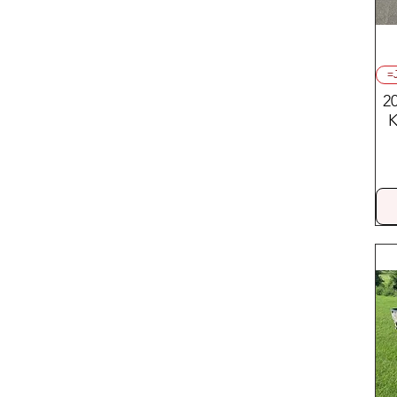
=
2
K