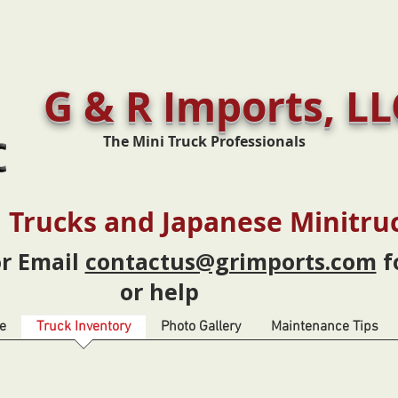
G & R Imports, LL
The Mini Truck Professionals
 Trucks and Japanese Minitru
or Email
contactus@grimports.com
f
or help
e
Truck Inventory
Photo Gallery
Maintenance Tips