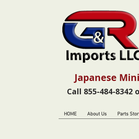
Japanese Mini
Call 855-484-8342 
HOME
About Us
Parts Stor