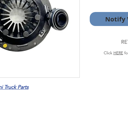
Notify
RE
Click
HERE
fo
 Truck Parts