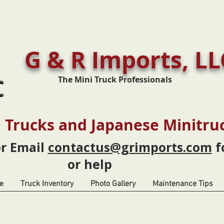
G & R Imports, LL
The Mini Truck Professionals
 Trucks and Japanese Minitru
or Email
contactus@grimports.com
f
or help
e
Truck Inventory
Photo Gallery
Maintenance Tips