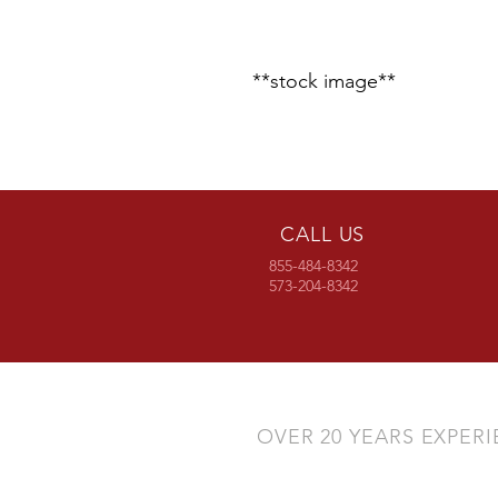
**stock image**
CALL US
855-484-8342
573-204-8342
OVER 20 YEARS EXPER