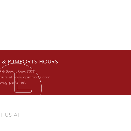
 & R IMPORTS HOURS
Fri: 8am - 5pm CST
hours at
www.grimports.com
w.grparts.net
IT US AT