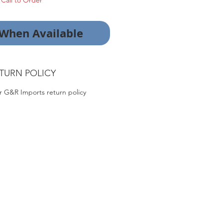
Call to Order
 When Available
TURN POLICY
r G&R Imports return policy