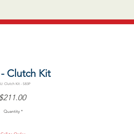
- Clutch Kit
U: Clutch Kit - S83P
Price
$211.00
Quantity
*