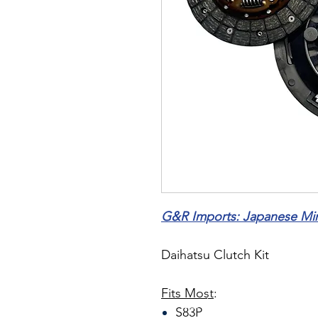
G&R Imports: Japanese Mini
Daihatsu Clutch Kit
Fits Most
:
S83P