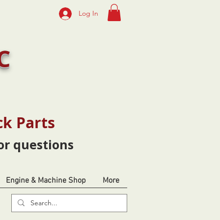
Log In
C
ck Parts
or questions
Engine & Machine Shop
More