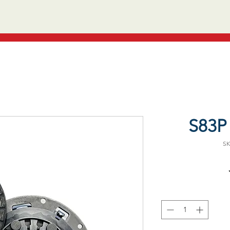
S83P 
SK