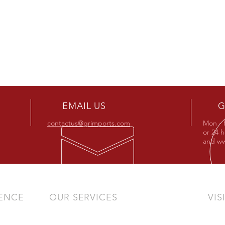
EMAIL US
G
contactus@grimports.com
Mon - 
or 24 
and
ww
IENCE
OUR SERVICES
VIS