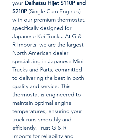
your
Daihatsu Hijet S110P and
S210P
(Single Cam Engines)
with our premium thermostat,
specifically designed for
Japanese Kei Trucks. At G &
R Imports, we are the largest
North American dealer
specializing in Japanese Mini
Trucks and Parts, committed
to delivering the best in both
quality and service. This
thermostat is engineered to
maintain optimal engine
temperatures, ensuring your
truck runs smoothly and
efficiently. Trust G & R
Imports for reliability and