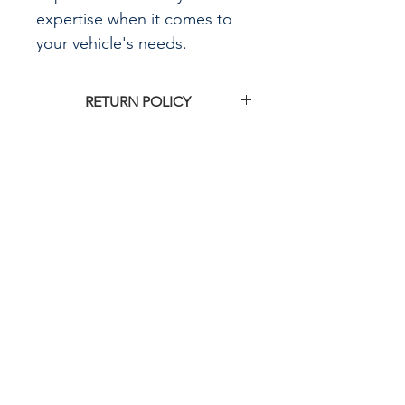
expertise when it comes to
your vehicle's needs.
RETURN POLICY
Click
HERE
for G&R Imports return
policy
CALL US
855-484-8342
573-204-8342
EMAIL US
contactus@grimpo
rts.com
G & R IMPORTS HOURS
Mon - Fri: 8am - 5pm
CST