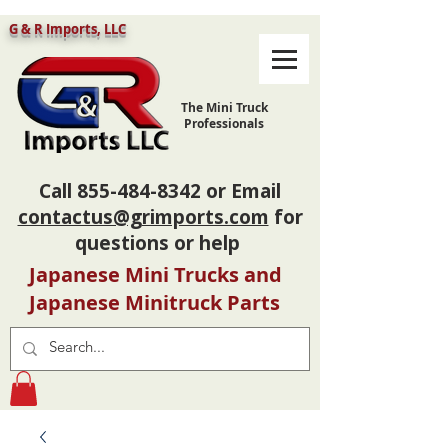
G & R Imports, LLC
The Mini Truck
Professionals
Call
855-484-8342
or Email
contactus@grimports.com
for
questions or help
Japanese Mini Trucks and
Japanese Minitruck Parts