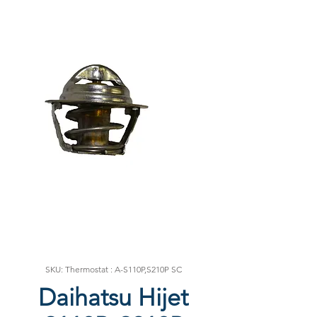
SKU: Thermostat : A-S110P,S210P SC
Daihatsu Hijet