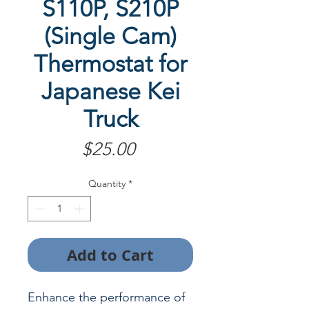
S110P, S210P
(Single Cam)
Thermostat for
Japanese Kei
Truck
Price
$25.00
Quantity
*
Add to Cart
Enhance the performance of