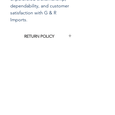
dependability, and customer
satisfaction with G & R
Imports.
RETURN POLICY
Click
HERE
to see G&R Imports return
policy
CALL US
855-484-8342
573-204-8342
EMAIL US
contactus@grimpo
rts.com
G & R IMPORTS HOURS
Mon - Fri: 8am - 5pm