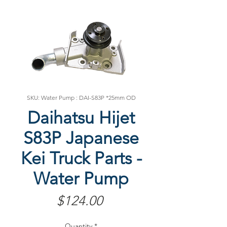
SKU: Water Pump : DAI-S83P *25mm OD
Daihatsu Hijet
S83P Japanese
Kei Truck Parts -
Water Pump
Price
$124.00
Quantity
*