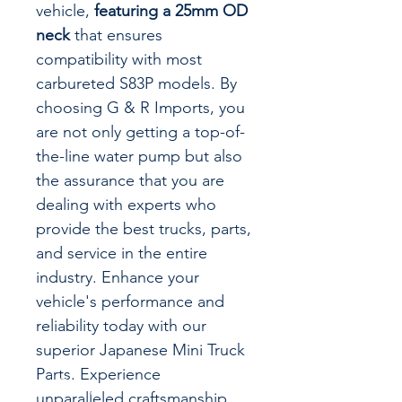
vehicle,
featuring a 25mm OD
neck
that ensures
compatibility with most
carbureted S83P models. By
choosing G & R Imports, you
are not only getting a top-of-
the-line water pump but also
the assurance that you are
dealing with experts who
provide the best trucks, parts,
and service in the entire
industry. Enhance your
vehicle's performance and
reliability today with our
superior Japanese Mini Truck
Parts. Experience
unparalleled craftsmanship,