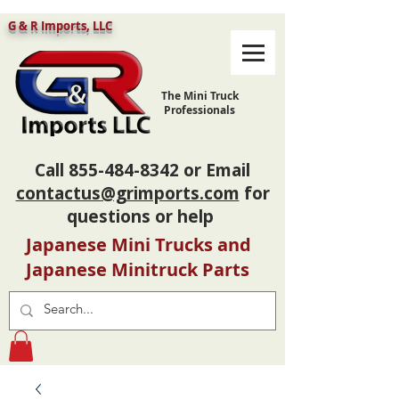
G & R Imports, LLC
The Mini Truck
Professionals
Call
855-484-8342
or Email
contactus@grimports.com
for
questions or help
Japanese Mini Trucks and
Japanese Minitruck Parts