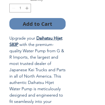
Add to Cart
Upgrade your
Daihatsu Hijet
S83P
with the premium-
quality Water Pump from G &
R Imports, the largest and
most trusted dealer of
Japanese Kei Trucks and Parts
in all of North America. This
authentic Daihatsu Hijet
Water Pump is meticulously
designed and engineered to
fit seamlessly into your