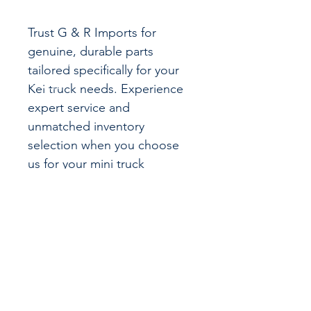
Trust G & R Imports for
genuine, durable parts
tailored specifically for your
Kei truck needs. Experience
expert service and
unmatched inventory
selection when you choose
us for your mini truck
maintenance.
CALL US
855-484-8342
573-204-8342
EMAIL US