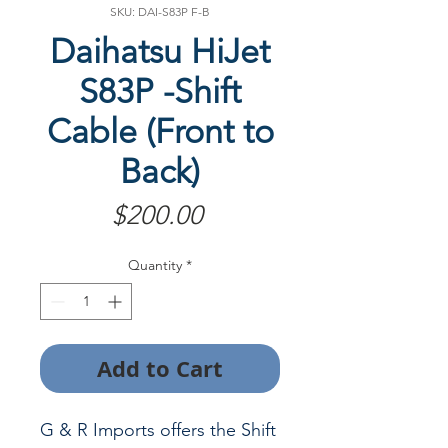
SKU: DAI-S83P F-B
Daihatsu HiJet
S83P -Shift
Cable (Front to
Back)
Price
$200.00
Quantity
*
Add to Cart
G & R Imports offers the Shift