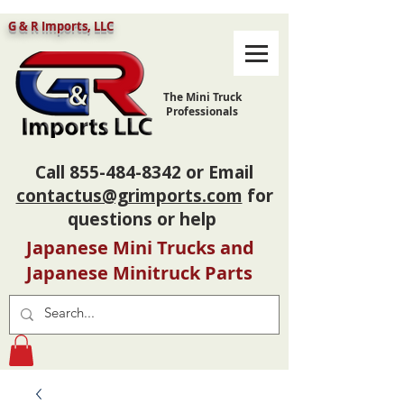
G & R Imports, LLC
The Mini Truck
Professionals
Call
855-484-8342
or Email
contactus@grimports.com
for
questions or help
Japanese Mini Trucks and
Japanese Minitruck Parts