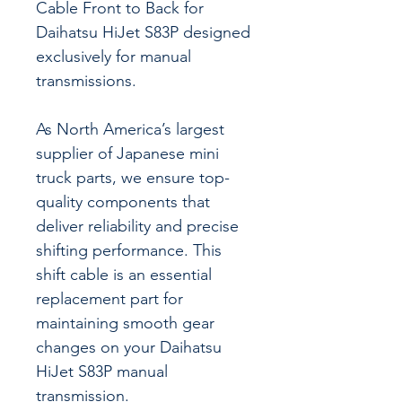
Cable Front to Back for
Daihatsu HiJet S83P designed
exclusively for manual
transmissions.
As North America’s largest
supplier of Japanese mini
truck parts, we ensure top-
quality components that
deliver reliability and precise
shifting performance. This
shift cable is an essential
replacement part for
maintaining smooth gear
changes on your Daihatsu
HiJet S83P manual
transmission.