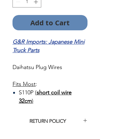
Add to Cart
G&R Imports: Japanese Mini
Truck Parts
Daihatsu Plug Wires
Fits Most
:
S110P
(
short coil wire
32cm
)
RETURN POLICY
Click
HERE
for G&R Imports return
policy