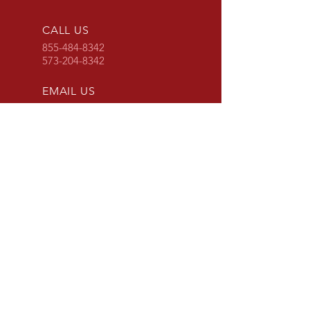
CALL US
855-484-8342
573-204-8342
EMAIL US
contactus@grimpo
rts.com
G & R IMPORTS HOURS
Mon - Fri: 8am - 5pm
CST
or 24 hours at
www.grimports.com
and
www.grparts.net
OVER 20 YEARS EXPERIENCE