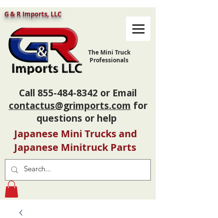
G & R Imports, LLC
The Mini Truck
Professionals
Call
855-484-8342
or Email
contactus@grimports.com
for
questions or help
Japanese Mini Trucks and
Japanese Minitruck Parts