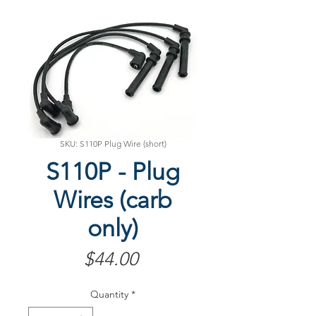
SKU: S110P Plug Wire (short)
S110P - Plug
Wires (carb
only)
Price
$44.00
Quantity
*