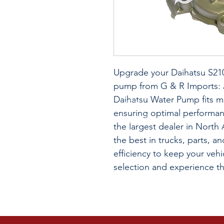
Upgrade your Daihatsu S210
pump from G & R Imports: J
Daihatsu Water Pump fits 
ensuring optimal performan
the largest dealer in Nort
the best in trucks, parts, an
efficiency to keep your veh
selection and experience t