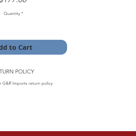
Quantity
*
dd to Cart
TURN POLICY
r G&R Imports return policy