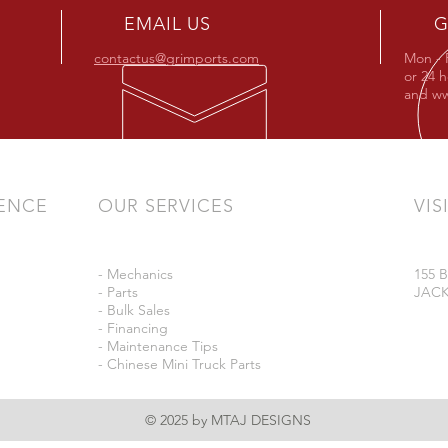
EMAIL US
G
contactus@grimports.com
Mon - 
or 24 
and
ww
IENCE
OUR SERVICES
VIS
- Mechanics
155
- Parts
JACK
- Bulk Sales
- Financing
- Maintenance Tips
- Chinese Mini Truck Parts
© 2025 by MTAJ DESIGNS