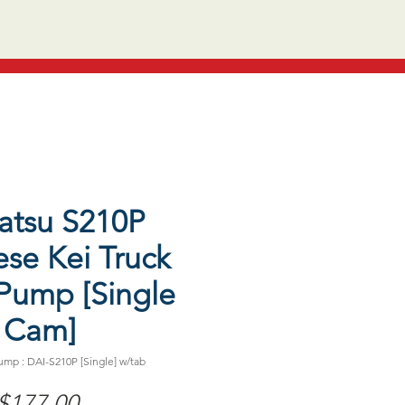
atsu S210P
se Kei Truck
Pump [Single
Cam]
mp : DAI-S210P [Single] w/tab
Price
$177.00