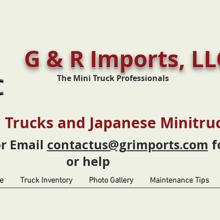
G & R Imports, LL
The Mini Truck Professionals
 Trucks and Japanese Minitru
or Email
contactus@grimports.com
f
or help
e
Truck Inventory
Photo Gallery
Maintenance Tips