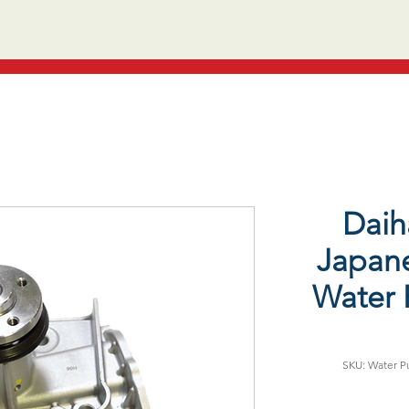
Daih
Japane
Water 
SKU: Water Pu