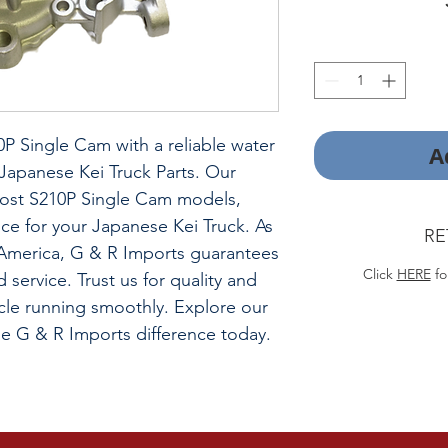
P Single Cam with a reliable water
A
apanese Kei Truck Parts. Our
most S210P Single Cam models,
ce for your Japanese Kei Truck. As
RE
h America, G & R Imports guarantees
Click
HERE
fo
d service. Trust us for quality and
icle running smoothly. Explore our
he G & R Imports difference today.