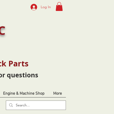
Log In
C
ck Parts
or questions
Engine & Machine Shop
More