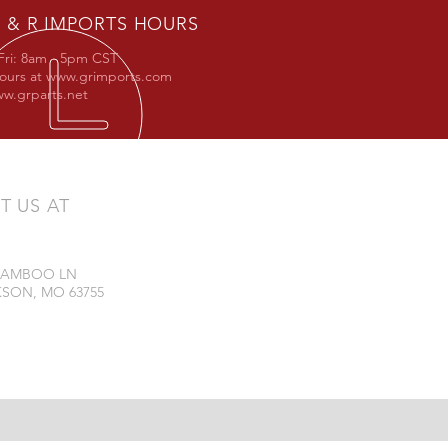
 & R IMPORTS HOURS
Fri: 8am - 5pm CST
hours at
www.grimports.com
w.grparts.net
IT US AT
 BAMBOO LN
SON, MO 63755