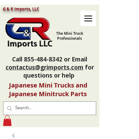
G & R Imports, LLC
The Mini Truck
Professionals
Call
855-484-8342
or Email
contactus@grimports.com
for
questions or help
Japanese Mini Trucks and
Japanese Minitruck Parts