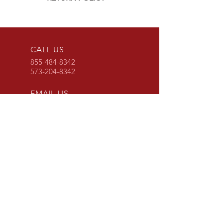
Click
HERE
for G&R Imports return
policy
CALL US
855-484-8342
573-204-8342
EMAIL US
contactus@grimpo
rts.com
G & R IMPORTS HOURS
Mon - Fri: 8am - 5pm
CST
or 24 hours at
www.grimports.com
and
www.grparts.net