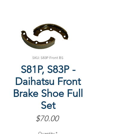
SKU: S83P Front BS
S81P, S83P -
Daihatsu Front
Brake Shoe Full
Set
Price
$70.00
Quantity
*