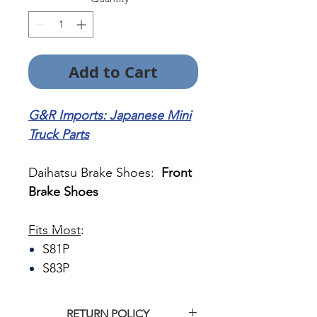
Add to Cart
G&R Imports: Japanese Mini
Truck Parts
Daihatsu Brake Shoes:
Front
Brake Shoes
Fits Most
:
S81P
S83P
RETURN POLICY