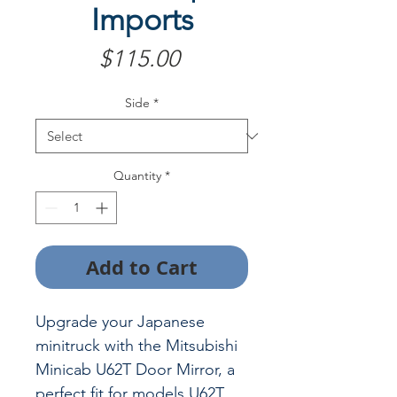
Imports
Price
$115.00
Side
*
Quantity
*
Add to Cart
Upgrade your Japanese
minitruck with the Mitsubishi
Minicab U62T Door Mirror, a
perfect fit for models U62T,