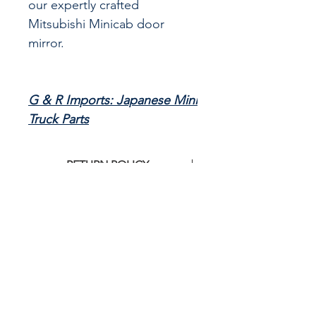
our expertly crafted
Mitsubishi Minicab door
mirror.
G & R Imports: Japanese Mini
Truck Parts
RETURN POLICY
Clickj
HERE
for G&R Imports return
policy
CALL US
855-484-8342
573-204-8342
EMAIL US