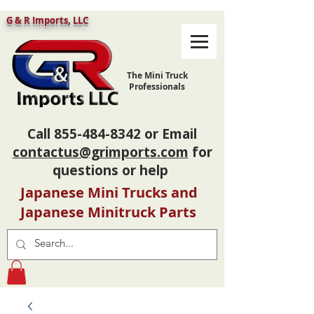
G & R Imports, LLC
The Mini Truck
Professionals
Call
855-484-8342
or Email
contactus@grimports.com
for
questions or help
Japanese Mini Trucks and
Japanese Minitruck Parts