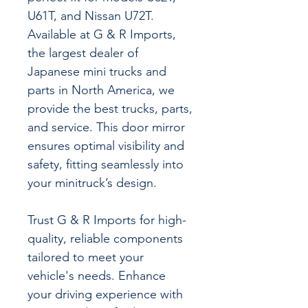
U61T, and Nissan U72T.
Available at G & R Imports,
the largest dealer of
Japanese mini trucks and
parts in North America, we
provide the best trucks, parts,
and service. This door mirror
ensures optimal visibility and
safety, fitting seamlessly into
your minitruck’s design.
Trust G & R Imports for high-
quality, reliable components
tailored to meet your
vehicle's needs. Enhance
your driving experience with