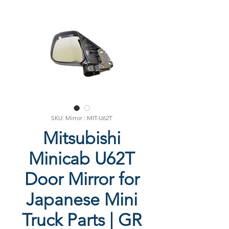
SKU: Mirror : MIT-U62T
Mitsubishi
Minicab U62T
Door Mirror for
Japanese Mini
Truck Parts | GR