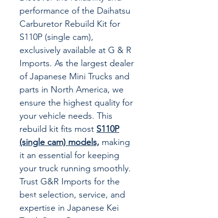
performance of the Daihatsu
Carburetor Rebuild Kit for
S110P (single cam),
exclusively available at G & R
Imports. As the largest dealer
of Japanese Mini Trucks and
parts in North America, we
ensure the highest quality for
your vehicle needs. This
rebuild kit fits most
S110P
(single cam) models,
making
it an essential for keeping
your truck running smoothly.
Trust G&R Imports for the
best selection, service, and
expertise in Japanese Kei