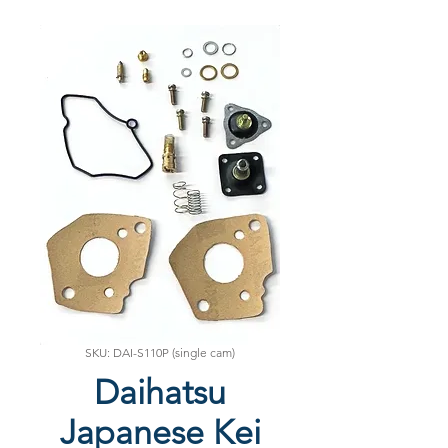
SKU: DAI-S110P (single cam)
Daihatsu
Japanese Kei