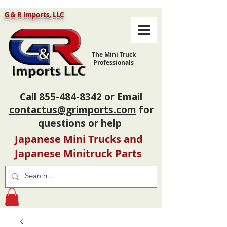
G & R Imports, LLC
The Mini Truck
Professionals
Call
855-484-8342
or Email
contactus@grimports.com
for
questions or help
Japanese Mini Trucks and
Japanese Minitruck Parts