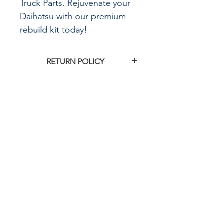
Truck Parts. Rejuvenate your
Daihatsu with our premium
rebuild kit today!
RETURN POLICY
Click
HERE
for G&R Imports return
policy
CALL US
855-484-8342
573-204-8342
EMAIL US
contactus@grimpo
rts.com
G & R IMPORTS HOURS
Mon - Fri: 8am - 5pm