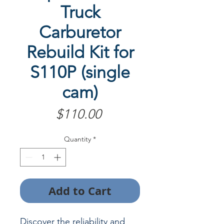
Truck
Carburetor
Rebuild Kit for
S110P (single
cam)
Price
$110.00
Quantity
*
Add to Cart
Discover the reliability and