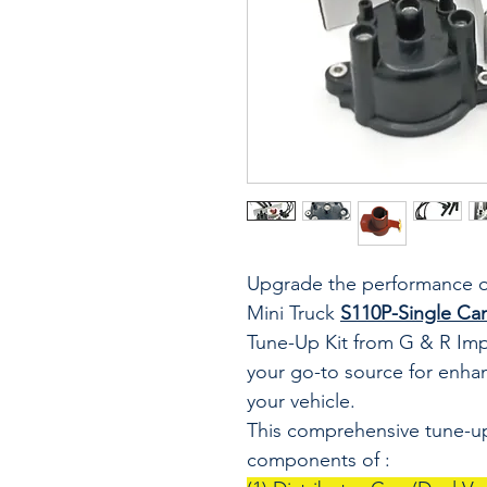
Upgrade the performance o
Mini Truck
S110P-Single Ca
Tune-Up Kit from G & R Imp
your go-to source for enhanc
your vehicle.
This comprehensive tune-up 
components of :