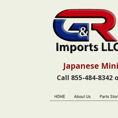
Japanese Mini
Call 855-484-8342 
HOME
About Us
Parts Stor