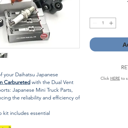
A
RE
f your Daihatsu Japanese
Click
HERE
to s
m Carbureted
with the Dual
Vent
orts: Japanese Mini Truck Parts,
ing the reliability and efficiency of
kit includes essential