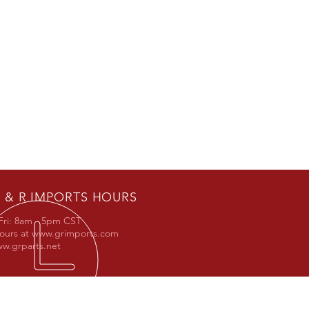
 & R IMPORTS HOURS
Fri: 8am - 5pm CST
hours at
www.grimports.com
w.grparts.net