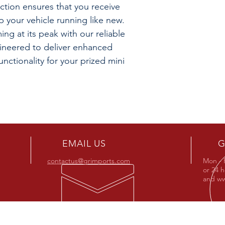
action ensures that you receive
 your vehicle running like new.
ng at its peak with our reliable
gineered to deliver enhanced
nctionality for your prized mini
EMAIL US
G
contactus@grimports.com
Mon - 
or 24 
and
ww