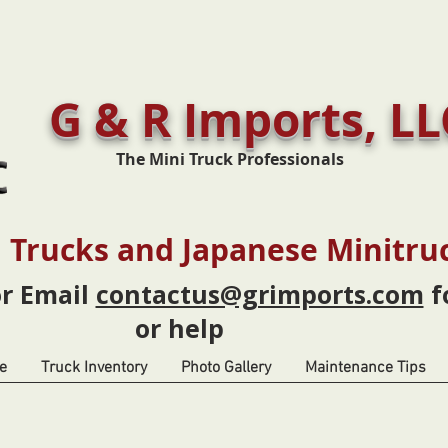
G & R Imports, LL
The Mini Truck Professionals
 Trucks and Japanese Minitru
or Email
contactus@grimports.com
f
or help
e
Truck Inventory
Photo Gallery
Maintenance Tips