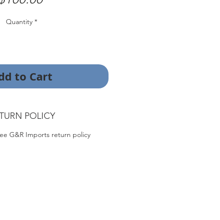
Quantity
*
dd to Cart
TURN POLICY
ee G&R Imports return policy