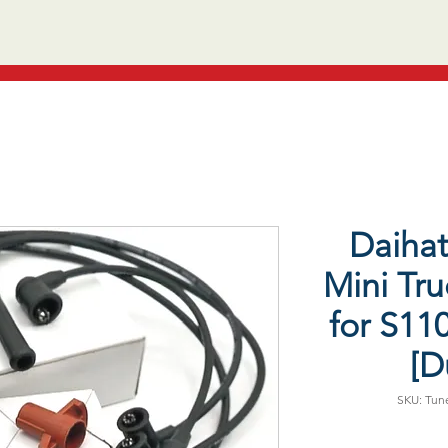
Daiha
Mini Tru
for S11
[D
SKU: Tune