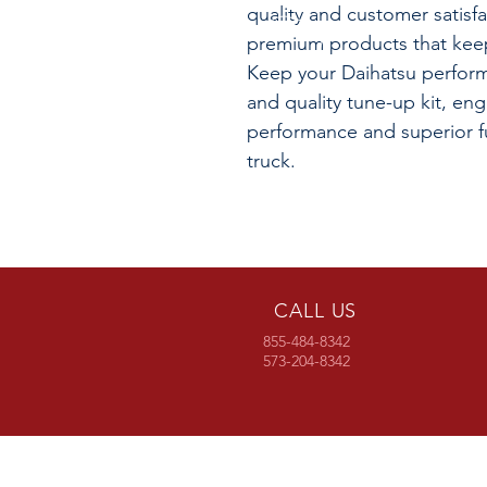
quality and customer satisf
premium products that keep
Keep your Daihatsu performi
and quality tune-up kit, en
performance and superior fu
truck.
CALL US
855-484-8342
573-204-8342