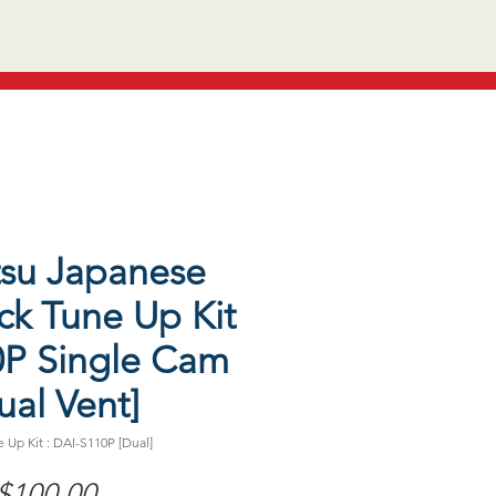
tsu Japanese
ck Tune Up Kit
0P Single Cam
ual Vent]
 Up Kit : DAI-S110P [Dual]
Price
$100.00