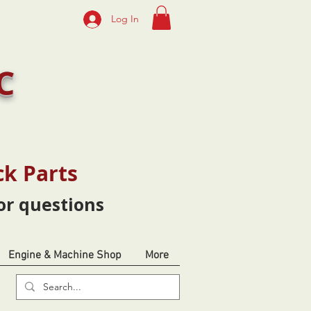
Log In
C
ck Parts
or questions
Engine & Machine Shop
More