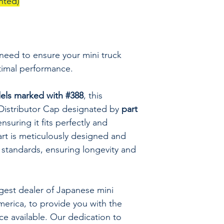
nted)
 need to ensure your mini truck
timal performance.
ls marked with #388
, this
 Distributor Cap designated by
part
nsuring it fits perfectly and
art is meticulously designed and
 standards, ensuring longevity and
rgest dealer of Japanese mini
merica, to provide you with the
ice available. Our dedication to