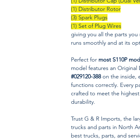
(1) Distributor Cap (Dual Ve
(1) Distributor Rotor
(3) Spark Plugs
(1) Set of Plug Wires
giving you all the parts you
runs smoothly and at its op
Perfect for
most S110P mode
model features an Original
#029120-388
on the inside, e
functions correctly. Every p
crafted to meet the highest
durability.
Trust G & R Imports, the la
trucks and parts in North A
best trucks, parts, and serv