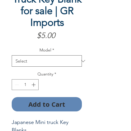
for sale | GR
Imports
Price
$5.00
Model
*
Quantity
*
Add to Cart
Japanese Mini truck Key
Blanks