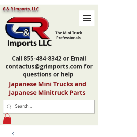
G & R Imports, LLC
The Mini Truck
Professionals
Call
855-484-8342
or Email
contactus@grimports.com
for
questions or help
Japanese Mini Trucks and
Japanese Minitruck Parts