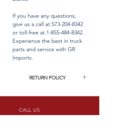
If you have any questions,
give us a call at 573-204-8342
or toll-free at 1-855-484-8342.
Experience the best in truck
parts and service with GR
Imports.
RETURN POLICY
Click
HERE
to see G&R Imports return
policy
CALL US
855-484-8342
573-204-8342
EMAIL US