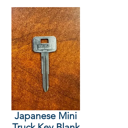
Japanese Mini
Truck Key Blank