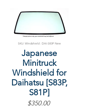
SKU: Windshield : DAI-S83P New
Japanese
Minitruck
Windshield for
Daihatsu [S83P,
S81P]
Price
$350.00