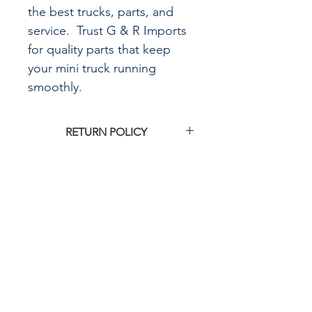
the best trucks, parts, and
service. Trust G & R Imports
for quality parts that keep
your mini truck running
smoothly.
RETURN POLICY
Click
HERE
for G&R Imports return
policy
CALL US
855-484-8342
573-204-8342
EMAIL US
contactus@grimpo
rts.com