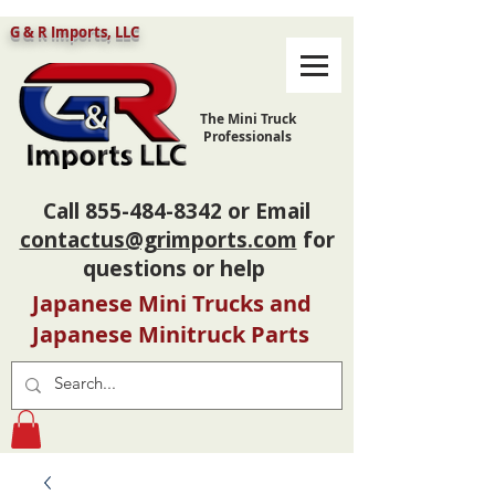
G & R Imports, LLC
The Mini Truck
Professionals
Call
855-484-8342
or Email
contactus@grimports.com
for
questions or help
Japanese Mini Trucks and
Japanese Minitruck Parts