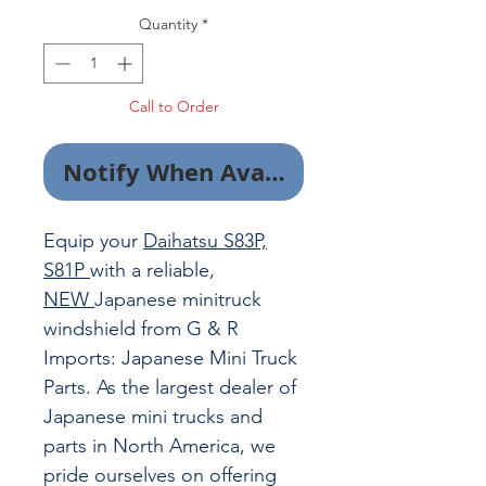
Quantity
*
Call to Order
Notify When Available
Equip your
Daihatsu S83P,
S81P
with a reliable,
NEW
Japanese minitruck
windshield from G & R
Imports: Japanese Mini Truck
Parts. As the largest dealer of
Japanese mini trucks and
parts in North America, we
pride ourselves on offering