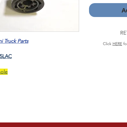
A
RE
 Truck Parts
Click
HERE
fo
75LAC
hole