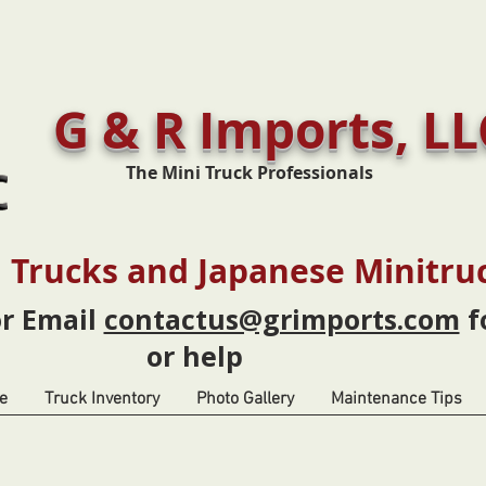
G & R Imports, LL
The Mini Truck Professionals
 Trucks and Japanese Minitru
or Email
contactus@grimports.com
f
or help
e
Truck Inventory
Photo Gallery
Maintenance Tips