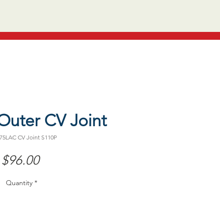
Outer CV Joint
75LAC CV Joint S110P
Price
$96.00
Quantity
*