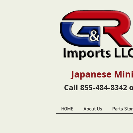
Japanese Mini
Call 855-484-8342 
HOME
About Us
Parts Stor