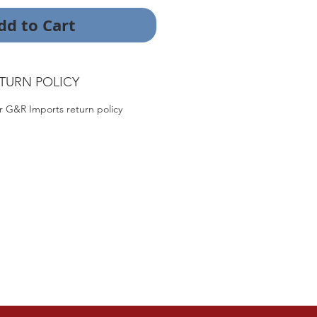
dd to Cart
TURN POLICY
r G&R Imports return policy