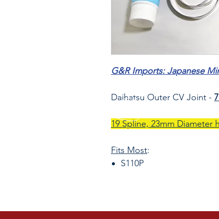
G&R Imports: Japanese Mini
Daihatsu Outer CV Joint -
19 Spline, 23mm Diameter 
Fits Most
:
S110P