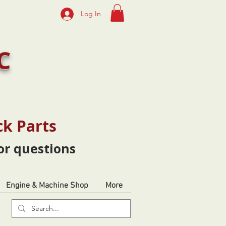
Log In
C
ck Parts
or questions
Engine & Machine Shop
More