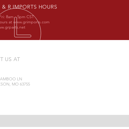
 & R IMPORTS HOURS
Fri: 8am - 5pm CST
hours at
www.grimports.com
w.grparts.net
IT US AT
 BAMBOO LN
SON, MO 63755