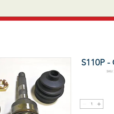
S110P - 
SKU: 