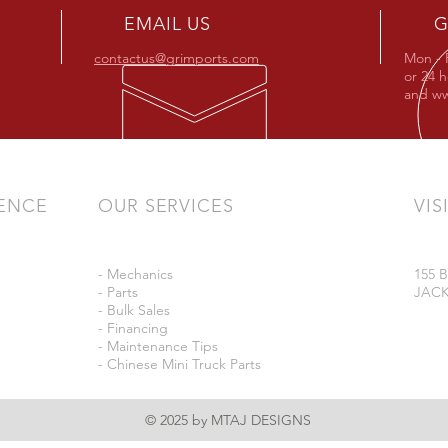
EMAIL US
G
contactus@grimports.com
Mon - 
or 24 
and
ww
IENCE
OUR SERVICES
VIS
- Mechanics
155
- Parts
JACK
- Bulk Sales
- Financing
- Maintenance Tips
- Chinese Mini Truck Parts
© 2025 by MTAJ DESIGNS