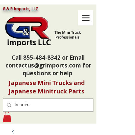
G & R Imports, LLC
The Mini Truck
Professionals
Call
855-484-8342
or Email
contactus@grimports.com
for
questions or help
Japanese Mini Trucks and
Japanese Minitruck Parts