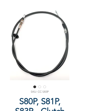
SKU: CC S83P
S80P, S81P,