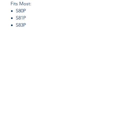
Fits Most:
S80P
S81P
S83P
CALL US
855-484-8342
573-204-8342
EMAIL US
contactus@grimpo
rts.com
G & R IMPORTS HOURS
Mon - Fri: 8am - 5pm
CST
or 24 hours at
www.grimports.com