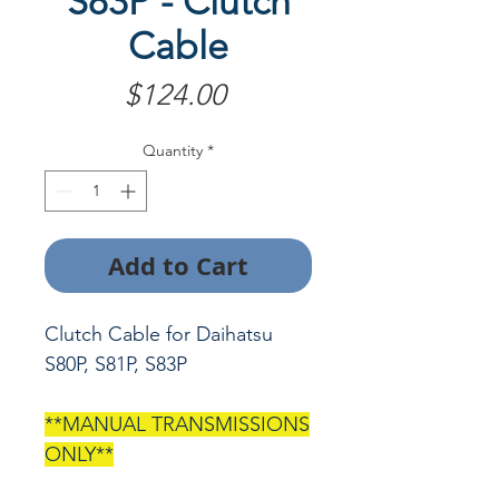
S83P - Clutch
Cable
Price
$124.00
Quantity
*
Add to Cart
Clutch Cable for Daihatsu
S80P, S81P, S83P
**MANUAL TRANSMISSIONS
ONLY**