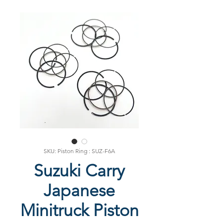
SKU: Piston Ring : SUZ-F6A
Suzuki Carry
Japanese
Minitruck Piston