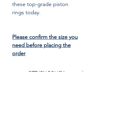
these top-grade piston
rings today.
Please confirm the size you
need before placing the
order
RETURN POLICY
Click
HERE
to see G&R Imports return
policy
CALL US
855-484-8342
573-204-8342
EMAIL US