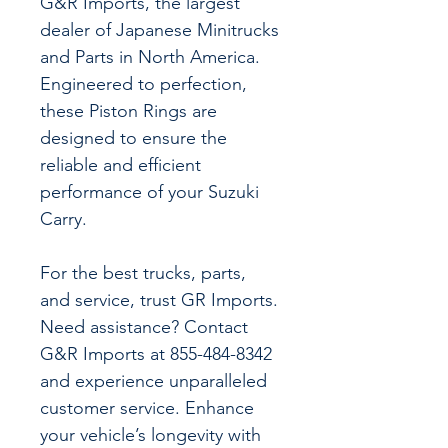
G&R Imports, the largest
dealer of Japanese Minitrucks
and Parts in North America.
Engineered to perfection,
these Piston Rings are
designed to ensure the
reliable and efficient
performance of your Suzuki
Carry.
For the best trucks, parts,
and service, trust GR Imports.
Need assistance? Contact
G&R Imports at 855-484-8342
and experience unparalleled
customer service. Enhance
your vehicle’s longevity with