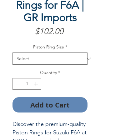
Rings for F6A |
GR Imports
Price
$102.00
Piston Ring Size
*
Quantity
*
Add to Cart
Discover the premium-quality
Piston Rings for Suzuki F6A at