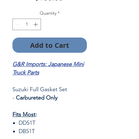
Quantity
*
Add to Cart
G&R Imports: Japanese Mini
Truck Parts
Suzuki Full Gasket Set
-
Carbureted Only
Fits Most
:
DD51T
DB51T