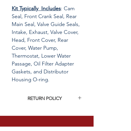
Kit Typically Includes
: Cam
Seal, Front Crank Seal, Rear
Main Seal, Valve Guide Seals,
Intake, Exhaust, Valve Cover,
Head, Front Cover, Rear
Cover, Water Pump,
Thermostat, Lower Water
Passage, Oil Filter Adapter
Gaskets, and Distributor
Housing O-ring.
RETURN POLICY
Click
HERE
to see G&R Imports return
policy
CALL US