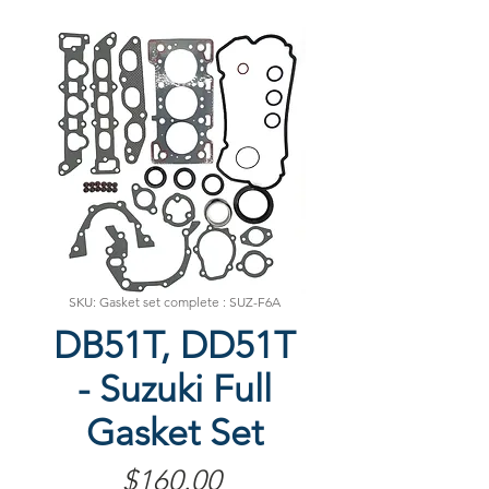
SKU: Gasket set complete : SUZ-F6A
DB51T, DD51T
- Suzuki Full
Gasket Set
Price
$160.00