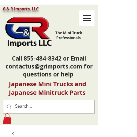
G & R Imports, LLC
The Mini Truck
Professionals
Call
855-484-8342
or Email
contactus@grimports.com
for
questions or help
Japanese Mini Trucks and
Japanese Minitruck Parts