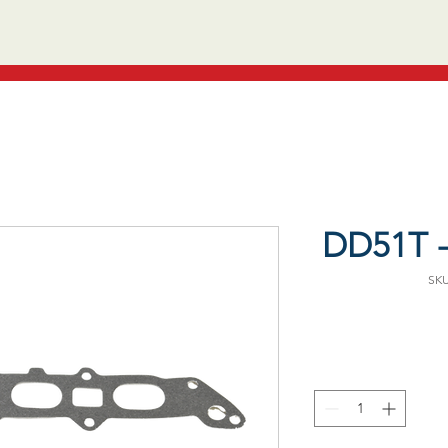
DD51T -
SKU