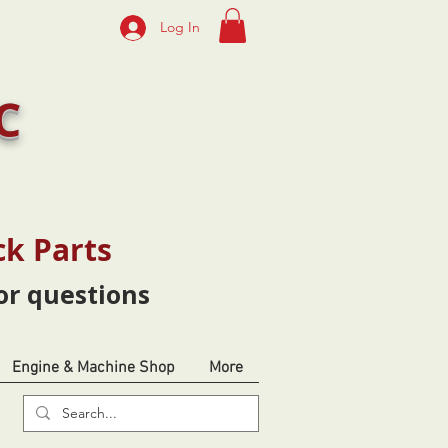
Log In
C
ck Parts
or questions
Engine & Machine Shop
More