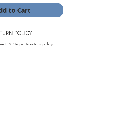
dd to Cart
TURN POLICY
ee G&R Imports return policy