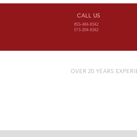
CALL US
855-484-8342
573-204-8342
OVER 20 YEARS EXPER