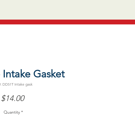
 Intake Gasket
: DD51T Intake gask
Price
$14.00
Quantity
*