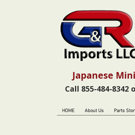
Japanese Mini
Call 855-484-8342 
HOME
About Us
Parts Stor