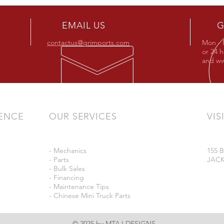
EMAIL US
G
contactus@grimports.com
Mon - 
or 24 
and
ww
IENCE
OUR SERVICES
VIS
- Mechanics
155
- Parts
JACK
- Bulk Sales
- Financing
- Maintenance Tips
- Chinese Mini Truck Parts
© 2025 by MTAJ DESIGNS