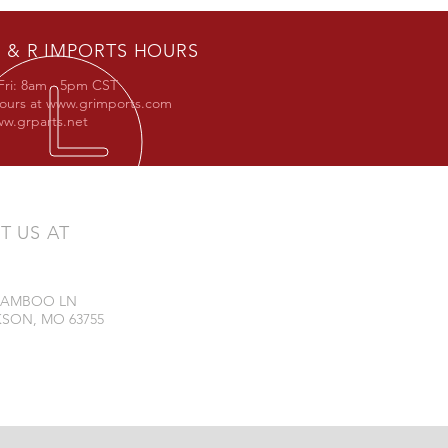
 & R IMPORTS HOURS
Fri: 8am - 5pm CST
hours at
www.grimports.com
w.grparts.net
IT US AT
 BAMBOO LN
SON, MO 63755