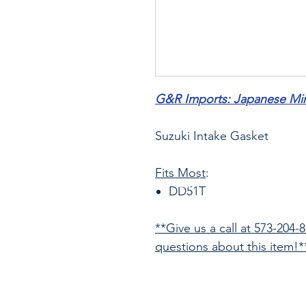
G&R Imports: Japanese Mini
Suzuki Intake Gasket
Fits Most
:
DD51T
**Give us a call at 573-204-
questions about this item!*