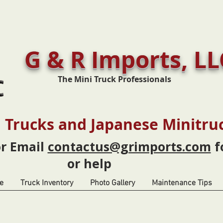
G & R Imports, LL
The Mini Truck Professionals
 Trucks and Japanese Minitru
or Email
contactus@grimports.com
f
or help
e
Truck Inventory
Photo Gallery
Maintenance Tips