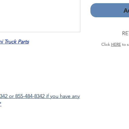
A
RE
 Truck Parts
Click
HERE
to s
8342 or 855-484-8342 if you have any
*