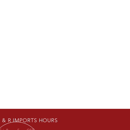
 & R IMPORTS HOURS