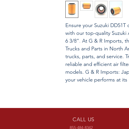
Ensure your Suzuki DD51T o
with our top-quality Suzuki 
6 3/8". At G & R Imports, t
Trucks and Parts in North A
trucks, parts, and service. T
reliable and efficient air fi
models. G & R Imports: Jap
your vehicle performs at its
CALL US
855-484-8342