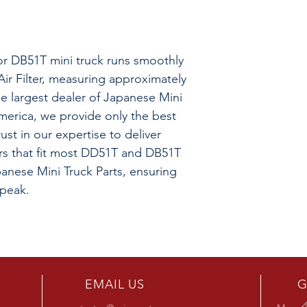
r DB51T mini truck runs smoothly
Air Filter, measuring approximately
he largest dealer of Japanese Mini
merica, we provide only the best
rust in our expertise to deliver
lters that fit most DD51T and DB51T
anese Mini Truck Parts, ensuring
 peak.
EMAIL US
G