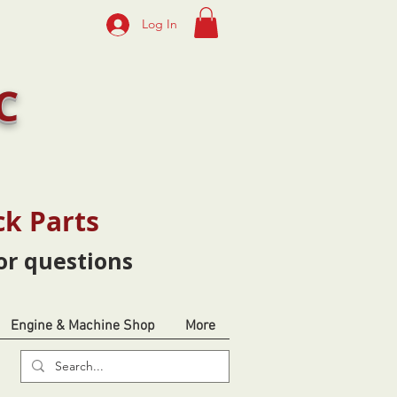
Log In
C
ck Parts
or questions
Engine & Machine Shop
More