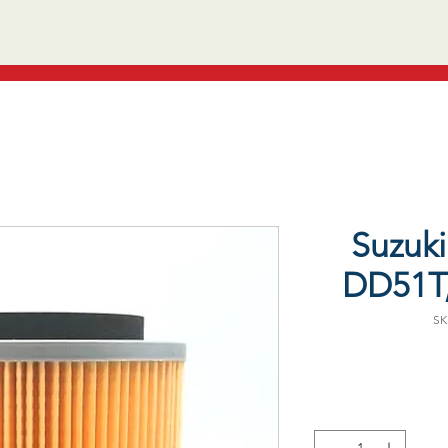
Suzuki 
DD51T,
SK