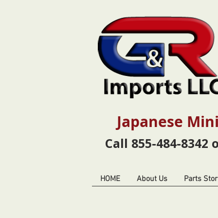
Japanese Mini
Call 855-484-8342 
HOME
About Us
Parts Stor