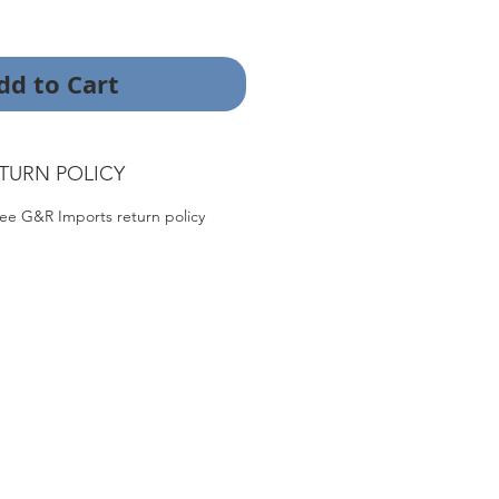
dd to Cart
TURN POLICY
ee G&R Imports return policy