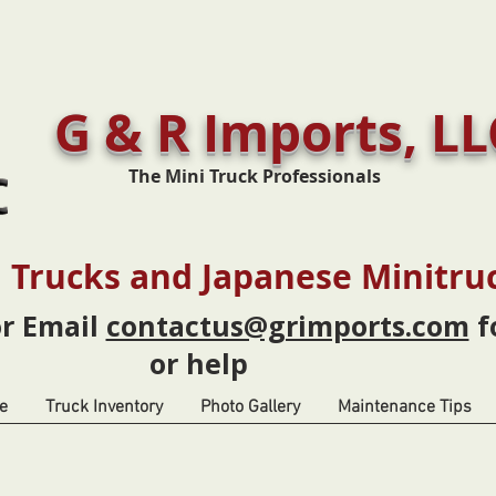
G & R Imports, LL
The Mini Truck Professionals
 Trucks and Japanese Minitru
or Email
contactus@grimports.com
f
or help
e
Truck Inventory
Photo Gallery
Maintenance Tips