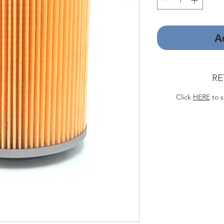
A
RE
Click
HERE
to s