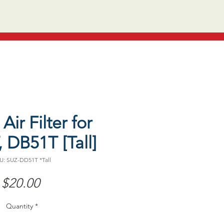
Air Filter for
 DB51T [Tall]
U: SUZ-DD51T *Tall
Price
$20.00
Quantity
*