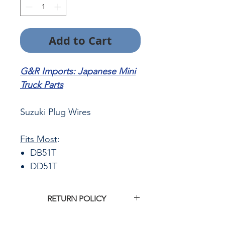
Add to Cart
G&R Imports: Japanese Mini
Truck Parts
Suzuki Plug Wires
Fits Most
:
DB51T
DD51T
RETURN POLICY
Click
HERE
for G&R Imports return