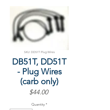
SKU: DD51T Plug Wires
DB51T, DD51T
- Plug Wires
(carb only)
Price
$44.00
Quantity
*