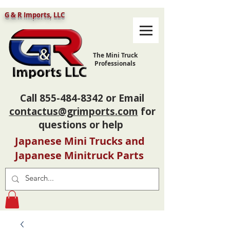
G & R Imports, LLC
The Mini Truck
Professionals
Call
855-484-8342
or Email
contactus@grimports.com
for
questions or help
Japanese Mini Trucks and
Japanese Minitruck Parts